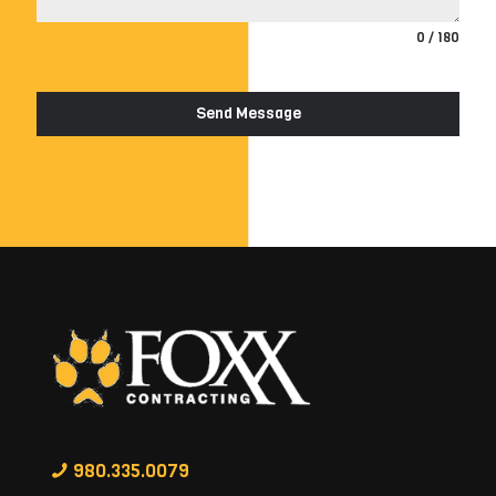
0 / 180
Send Message
980.335.0079