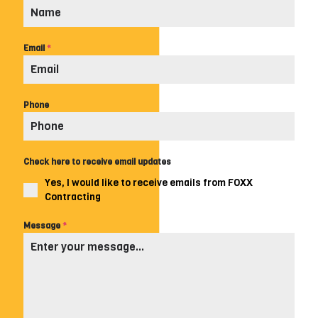
Email
*
Phone
Check here to receive email updates
Yes, I would like to receive emails from FOXX
Contracting
Message
*