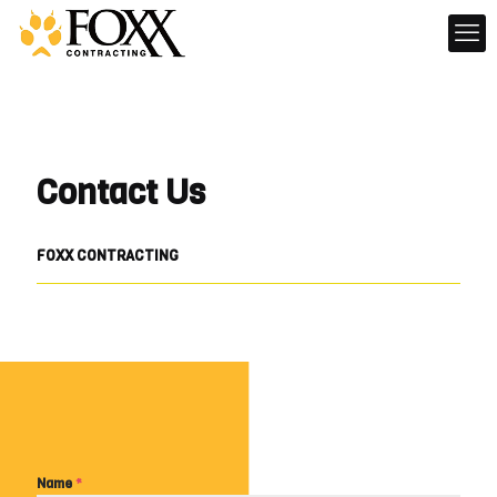
Contact Us
FOXX CONTRACTING
Name
*