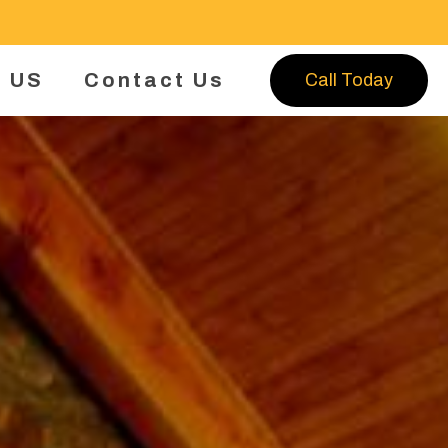
 US
Contact Us
Call Today