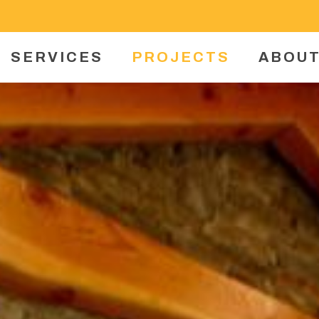
SERVICES
PROJECTS
ABOUT