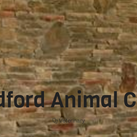
ford Animal C
Veterinary