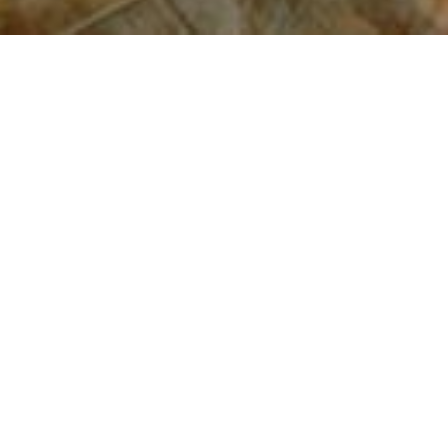
2016 - Statesville, NC - New Build 