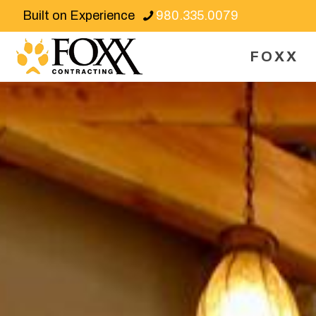
Built on Experience
980.335.0079
FOXX