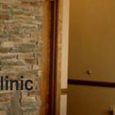
linic