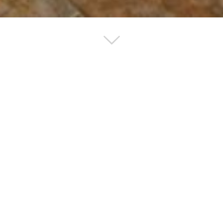
of the Animal Hospital