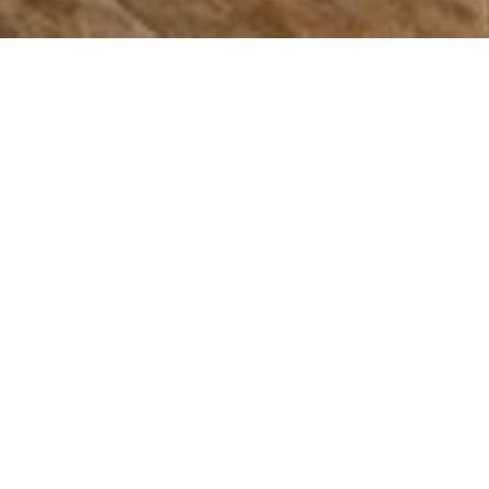
Bradford Animal
Clinic