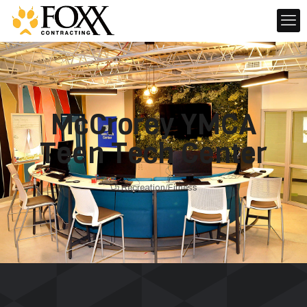
McCrorey YMCA
Teen Tech Center
Recreation/Fitness