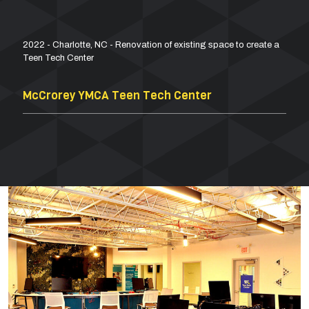
2022 - Charlotte, NC - Renovation of existing space to create a
Teen Tech Center
McCrorey YMCA Teen Tech Center