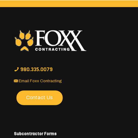
980.335.0079
Email Foxx Contracting
Contact Us
Subcontractor Forms