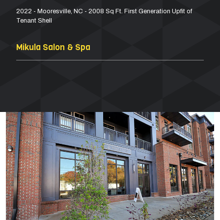
2022 - Mooresville, NC - 2008 Sq Ft. First Generation Upfit of
Tenant Shell
Mikula Salon & Spa