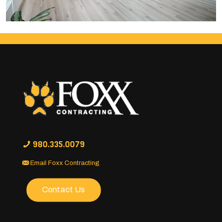
980.335.0079
Email Foxx Contracting
Contact Us