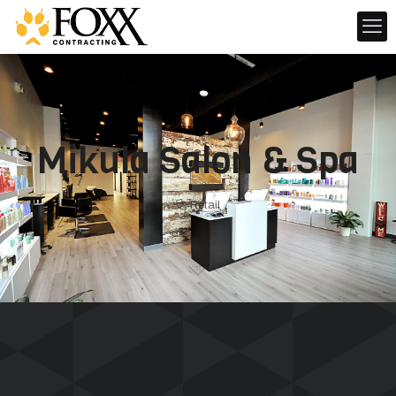
Mikula Salon & Spa
Retail