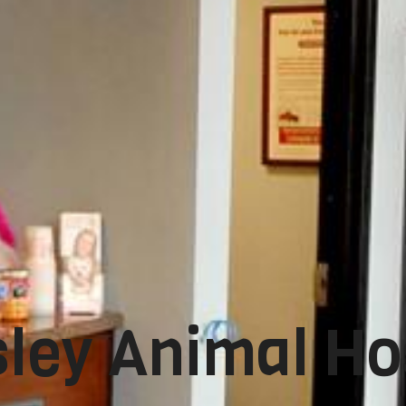
ley Animal Ho