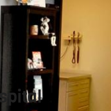
spital