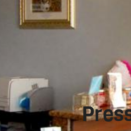
Press