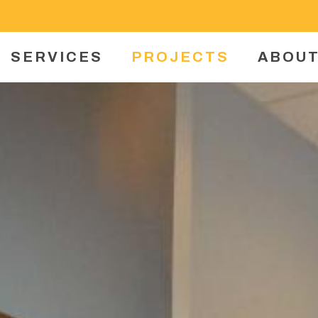
SERVICES
PROJECTS
ABOUT