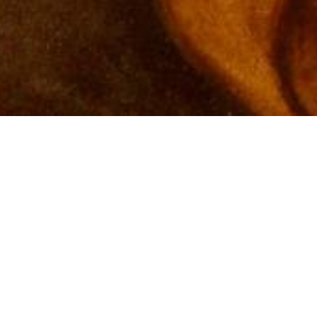
Matthews, NC - 2500 sq ft Interior