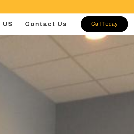
 US
Contact Us
Call Today