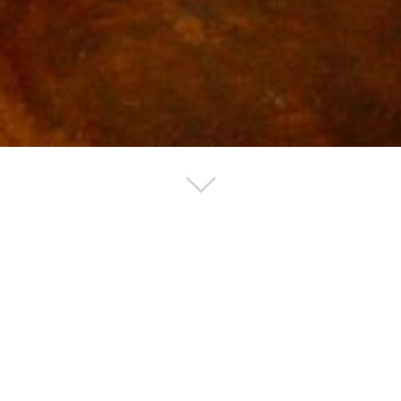
 Renovation