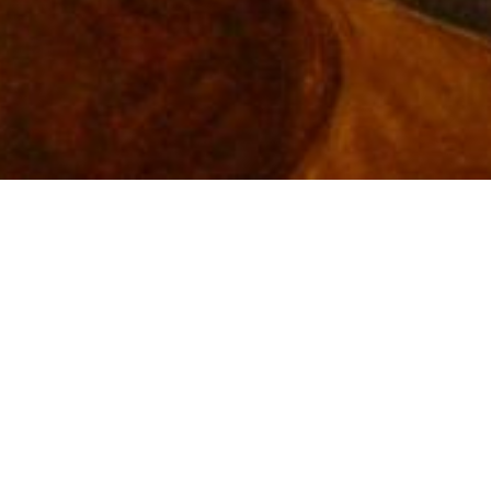
Pressley Animal
Hospital