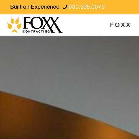
Built on Experience
980.335.0079
FOXX