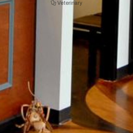
Veterinary