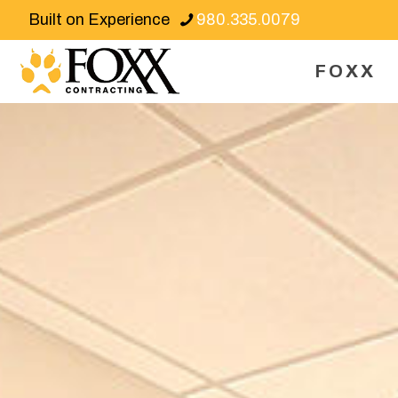
Built on Experience
980.335.0079
FOXX