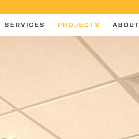
SERVICES
PROJECTS
ABOUT