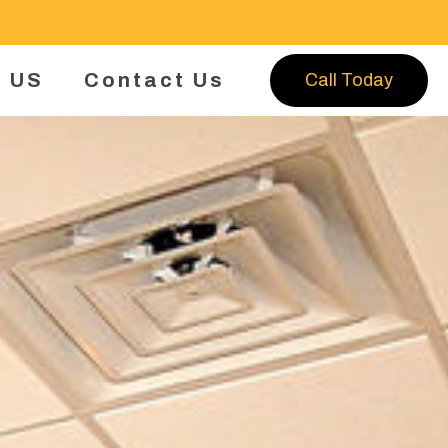
 US
Contact Us
Call Today