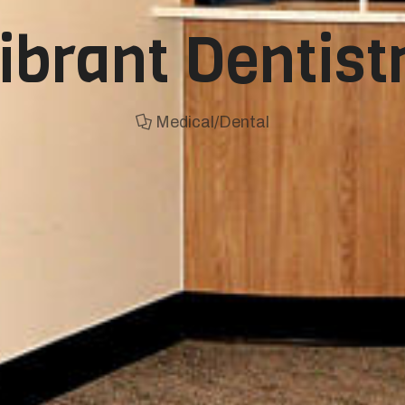
ibrant Dentist
Medical/Dental