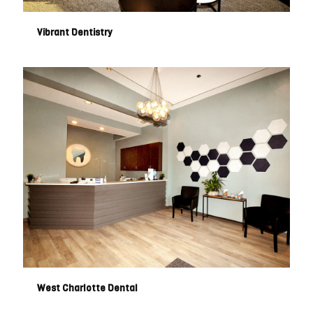
Vibrant Dentistry
West Charlotte Dental