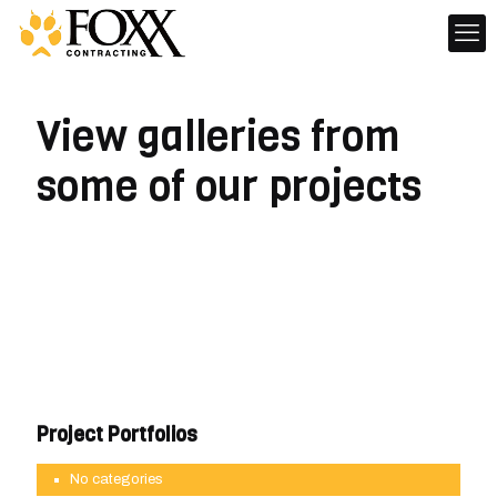
View galleries from
some of our projects
Project Portfolios
No categories