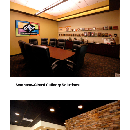
Swanson-Girard Culinary Solutions