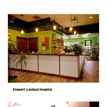
Stewart’s Animal Hospital