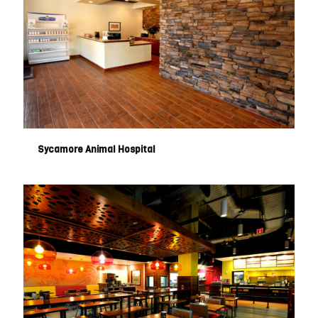
Sycamore Animal Hospital