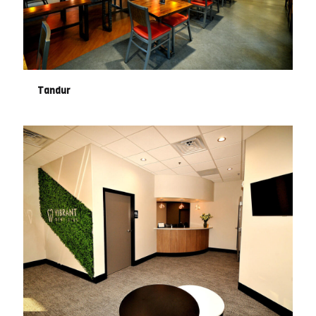
Tandur