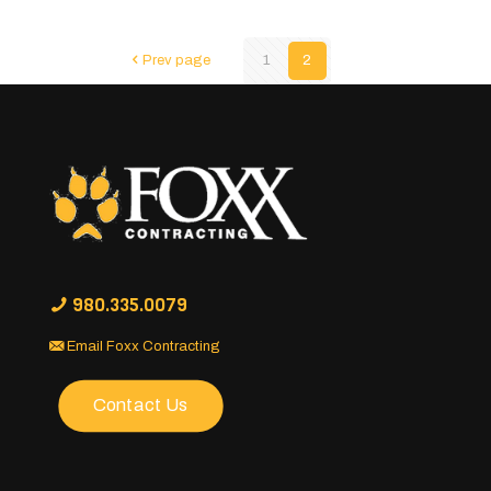
Prev page
1
2
980.335.0079
Email Foxx Contracting
Contact Us